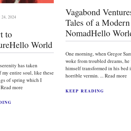
Vagabond Venture
y 24, 2024
Tales of a Modern
NomadHello Worl
t to
ureHello World
One morning, when Gregor Sa
woke from troubled dreams, he
serenity has taken
himself transformed in his bed i
 my entire soul, like these
horrible vermin. ...
Read more
gs of spring which I
.
Read more
KEEP READING
DING