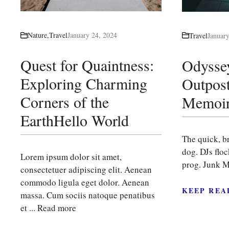
Nature
,
Travel
January 24, 2024
Travel
Januar
Quest for Quaintness:
Odysse
Exploring Charming
Outpost
Corners of the
Memoir
EarthHello World
The quick, b
dog. DJs flo
Lorem ipsum dolor sit amet,
prog. Junk M
consectetuer adipiscing elit. Aenean
commodo ligula eget dolor. Aenean
KEEP REA
massa. Cum sociis natoque penatibus
et ...
Read more