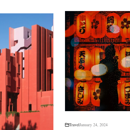
Travel
January 24, 2024