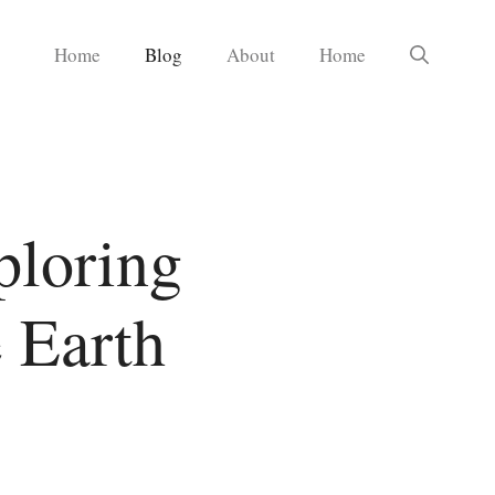
Home
Blog
About
Home
ploring
 Earth