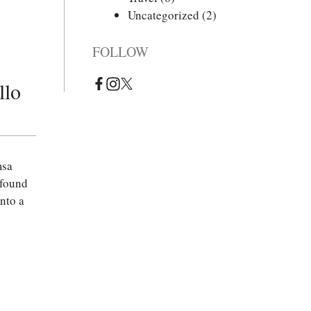
Uncategorized
(2)
FOLLOW
llo
msa
 found
nto a