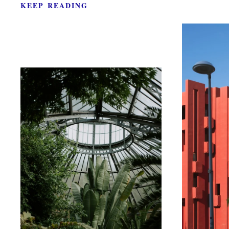
KEEP READING