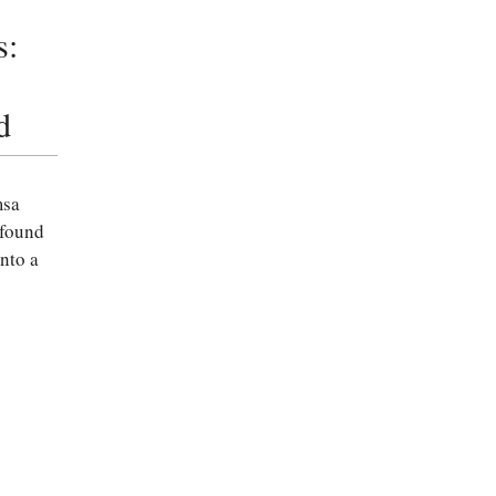
s:
d
msa
 found
nto a