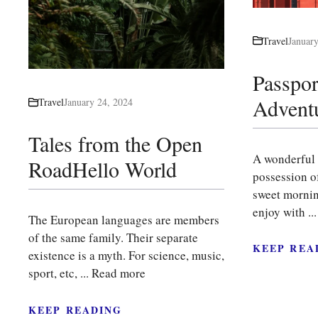
Travel
Januar
Passpor
Advent
Travel
January 24, 2024
Tales from the Open
A wonderful 
RoadHello World
possession of
sweet mornin
enjoy with ..
The European languages are members
of the same family. Their separate
KEEP REA
existence is a myth. For science, music,
sport, etc, ...
Read more
KEEP READING