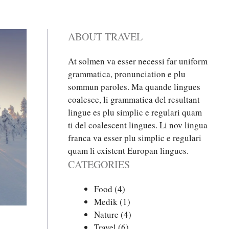
ABOUT TRAVEL
At solmen va esser necessi far uniform
grammatica, pronunciation e plu
sommun paroles. Ma quande lingues
coalesce, li grammatica del resultant
lingue es plu simplic e regulari quam
ti del coalescent lingues. Li nov lingua
franca va esser plu simplic e regulari
quam li existent Europan lingues.
CATEGORIES
Food
(4)
Medik
(1)
Nature
(4)
Travel
(6)