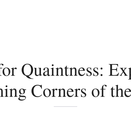
for Quaintness: Ex
ing Corners of the