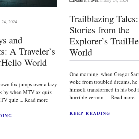
Nature
,
Travel
January 24, 2024
Trailblazing Tales:
y 24, 2024
Stories from the
ys and
Explorer’s TrailHe
s: A Traveler’s
World
Hello World
One morning, when Gregor Sa
woke from troubled dreams, he
rown fox jumps over a lazy
himself transformed in his bed i
ck by when MTV ax quiz
horrible vermin. ...
Read more
TV quiz ...
Read more
KEEP READING
DING