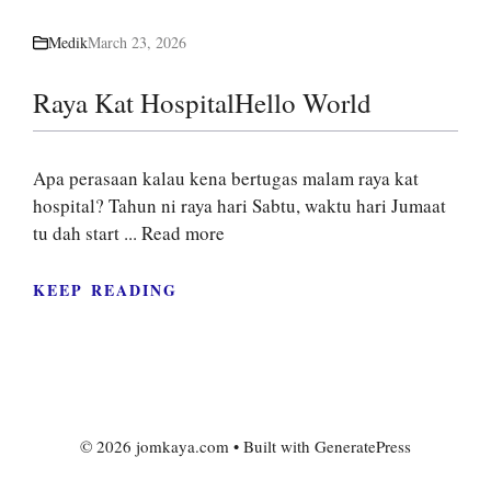
Medik
March 23, 2026
Raya Kat HospitalHello World
Apa perasaan kalau kena bertugas malam raya kat
hospital? Tahun ni raya hari Sabtu, waktu hari Jumaat
tu dah start ...
Read more
KEEP READING
© 2026 jomkaya.com
• Built with
GeneratePress