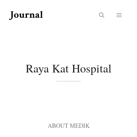
Skip
to
Menu
content
Raya Kat Hospital
ABOUT MEDIK