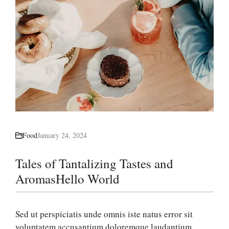
Food
January 24, 2024
Tales of Tantalizing Tastes and
AromasHello World
Sed ut perspiciatis unde omnis iste natus error sit
voluptatem accusantium doloremque laudantium,