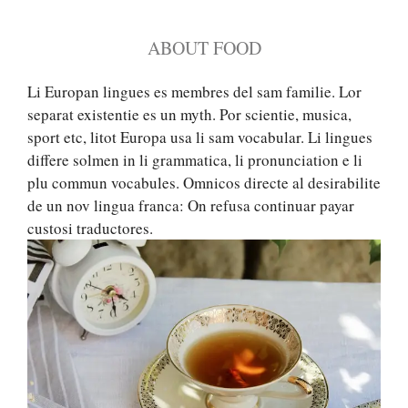
ABOUT FOOD
Li Europan lingues es membres del sam familie. Lor
separat existentie es un myth. Por scientie, musica,
sport etc, litot Europa usa li sam vocabular. Li lingues
differe solmen in li grammatica, li pronunciation e li
plu commun vocabules. Omnicos directe al desirabilite
de un nov lingua franca: On refusa continuar payar
custosi traductores.