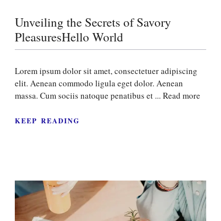
Unveiling the Secrets of Savory
PleasuresHello World
Lorem ipsum dolor sit amet, consectetuer adipiscing
elit. Aenean commodo ligula eget dolor. Aenean
massa. Cum sociis natoque penatibus et ...
Read more
KEEP READING