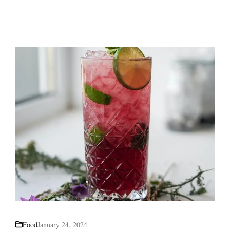
Food
January 24, 2024