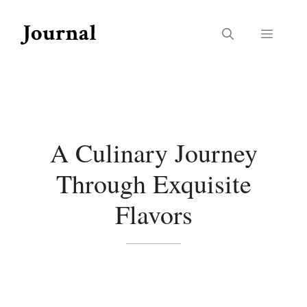
Skip
to
Menu
content
A Culinary Journey
Through Exquisite
Flavors