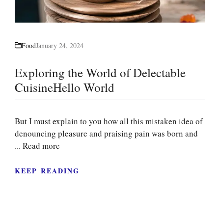
Food
January 24, 2024
Exploring the World of Delectable
CuisineHello World
But I must explain to you how all this mistaken idea of
denouncing pleasure and praising pain was born and
...
Read more
KEEP READING