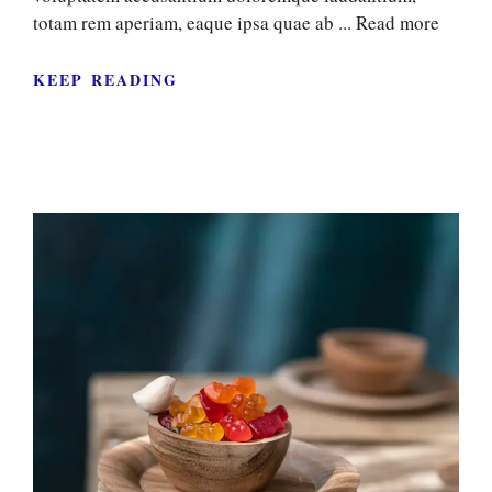
totam rem aperiam, eaque ipsa quae ab ...
Read more
KEEP READING