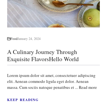
Food
January 24, 2024
A Culinary Journey Through
Exquisite FlavorsHello World
Lorem ipsum dolor sit amet, consectetuer adipiscing
elit. Aenean commodo ligula eget dolor. Aenean
massa. Cum sociis natoque penatibus et ...
Read more
KEEP READING